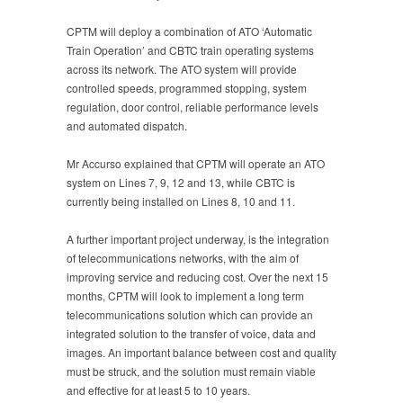
CPTM will deploy a combination of ATO ‘Automatic
Train Operation’ and CBTC train operating systems
across its network. The ATO system will provide
controlled speeds, programmed stopping, system
regulation, door control, reliable performance levels
and automated dispatch.
Mr Accurso explained that CPTM will operate an ATO
system on Lines 7, 9, 12 and 13, while CBTC is
currently being installed on Lines 8, 10 and 11.
A further important project underway, is the integration
of telecommunications networks, with the aim of
improving service and reducing cost. Over the next 15
months, CPTM will look to implement a long term
telecommunications solution which can provide an
integrated solution to the transfer of voice, data and
images. An important balance between cost and quality
must be struck, and the solution must remain viable
and effective for at least 5 to 10 years.