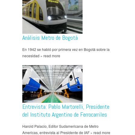
Análisis Metro de Bogotá
En 1942 se habló por primera vez en Bogotá sobre la
necesidad » read more
Entrevista: Pablo Martorelli, Presidente
del Instituto Argentino de Ferrocarriles
Harold Palacio, Editor Sudamericana de Metro
Americas, entrevista al Presidente de IAF » read more