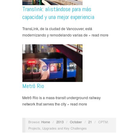
Translink: alistándose para más
capacidad y una mejor experiencia
TransLink, de la ciudad de Vancouver, está
modernizando y remodelando varias de » read more
Metrô Rio
Metrô Rio is a mass-transit underground railway
network that serves the city » read more
Browse:
Home
/
2013
/
October
/
21
/
CPTM:
Projects, Upgrades and Key Challenges