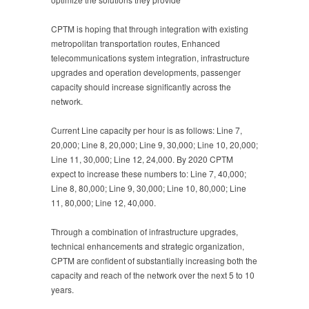
CPTM is hoping that through integration with existing
metropolitan transportation routes, Enhanced
telecommunications system integration, infrastructure
upgrades and operation developments, passenger
capacity should increase significantly across the
network.
Current Line capacity per hour is as follows: Line 7,
20,000; Line 8, 20,000; Line 9, 30,000; Line 10, 20,000;
Line 11, 30,000; Line 12, 24,000. By 2020 CPTM
expect to increase these numbers to: Line 7, 40,000;
Line 8, 80,000; Line 9, 30,000; Line 10, 80,000; Line
11, 80,000; Line 12, 40,000.
Through a combination of infrastructure upgrades,
technical enhancements and strategic organization,
CPTM are confident of substantially increasing both the
capacity and reach of the network over the next 5 to 10
years.