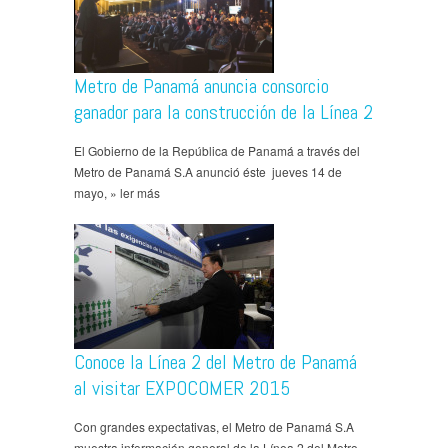
Metro de Panamá anuncia consorcio
ganador para la construcción de la Línea 2
El Gobierno de la República de Panamá a través del
Metro de Panamá S.A anunció éste jueves 14 de
mayo, » ler más
Conoce la Línea 2 del Metro de Panamá
al visitar EXPOCOMER 2015
Con grandes expectativas, el Metro de Panamá S.A
muestra información general de la Línea 2 del Metro