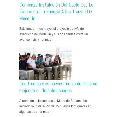
Comienza Instalación Del Cable Que Le
Trasmitirá La Energía A los Tranvía De
Medellín
Este lunes 11 de mayo, el proyecto tranvía de
Ayacucho de Medellín y sus dos cables vivirá un
avance más. » ler más
Con torniquetes nuevos metro de Panamá
mejorará el flujo de usuarios
A partir de esta semana el Metro de Panamá ha
iniciado la instalación de 15 nuevos torniquetes en
algunas de » ler más