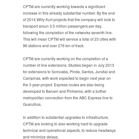
CPTM are currently working towards a significant
increase in this already substantial number. By the end
of 2014 Willy Kurt projects that the company will look to
transport aroun 3.5 million passengers per day,
following the completion of the networks seventh line.
This will mean CPTM will service a total of 23 cities with
96 stations and over 276 km of track.
CPTM are currently working on the completion of a
number of line extensions. Studies began in July 2013
for extensions to Sorocaba, Pinda, Santos, Jundiai and
Campinas, with work expected to begin next year on
the 3 year project. Express routes are also being
developed to Barueri and Pinheiros, with a further
metropolitan connection from the ABC Express line to
Guarulhos.
In addition to substantial upgrades to infrastructure,
CPTM are looking to also working hard to upgrade
technical and operational aspects, to reduce headways
and minimize delays.