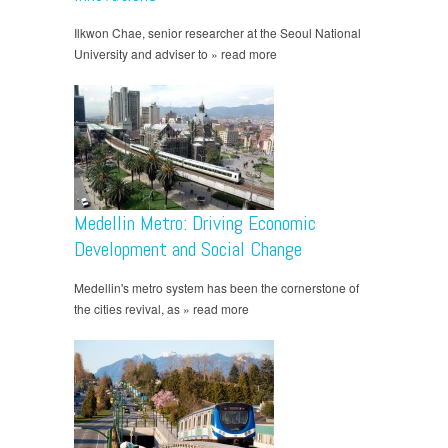
Ilkwon Chae, senior researcher at the Seoul National
University and adviser to » read more
Medellin Metro: Driving Economic
Development and Social Change
Medellin's metro system has been the cornerstone of
the cities revival, as » read more