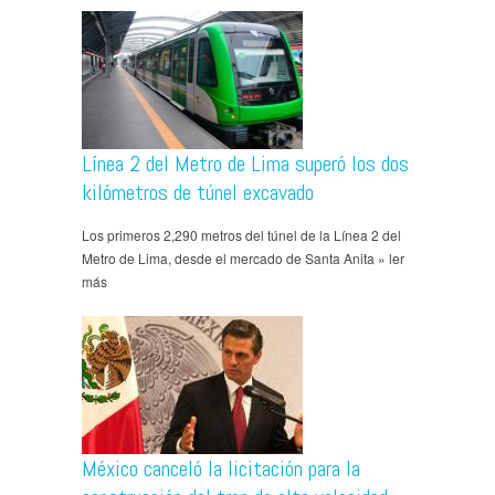
Línea 2 del Metro de Lima superó los dos
kilómetros de túnel excavado
Los primeros 2,290 metros del túnel de la Línea 2 del
Metro de Lima, desde el mercado de Santa Anita » ler
más
México canceló la licitación para la