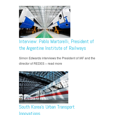
Interview: Pablo Martorelli, President of
the Argentine Institute of Railways
Simon Edwards interviews the President of IAF and the
director of REDES » read more
South Korea’s Urban Transport
Innovations