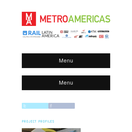
Menu
Menu
PROJECT PROFILES