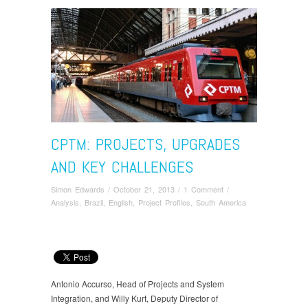
CPTM: PROJECTS, UPGRADES
AND KEY CHALLENGES
Simon Edwards
/
October 21, 2013
/
1 Comment
/
Analysis
,
Brazil
,
English
,
Project Profiles
,
South America
Antonio Accurso, Head of Projects and System
Integration, and Willy Kurt, Deputy Director of