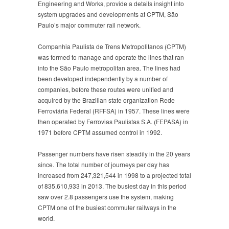
Engineering and Works, provide a details insight into
system upgrades and developments at CPTM, São
Paulo’s major commuter rail network.
Companhia Paulista de Trens Metropolitanos (CPTM)
was formed to manage and operate the lines that ran
into the São Paulo metropolitan area. The lines had
been developed independently by a number of
companies, before these routes were unified and
acquired by the Brazilian state organization Rede
Ferroviária Federal (RFFSA) in 1957. These lines were
then operated by Ferrovias Paulistas S.A. (FEPASA) in
1971 before CPTM assumed control in 1992.
Passenger numbers have risen steadily in the 20 years
since. The total number of journeys per day has
increased from 247,321,544 in 1998 to a projected total
of 835,610,933 in 2013. The busiest day in this period
saw over 2.8 passengers use the system, making
CPTM one of the busiest commuter railways in the
world.