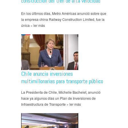
construcción del tren de alta velocidad
En los últimos días, Metro Américas anunció sobre que
la empresa china Railway Construction Limited, fue la
única » ler más
Chile anuncia inversiones
multimillonarias para transporte público
La Presidenta de Chile, Michelle Bachelet, anunció
hace ya algunos días un Plan de Inversiones de
Infraestructura de Transporte » ler más