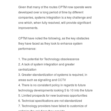
Given that many of the routes CPTM now operate were
developed over a long period of time by different
companies, systems integration is a key challenge and
one which, when fully resolved, will provide significant
improvements.
CPTM have noted the following, as the key obstacles
they have faced as they look to enhance system
performance:
1. The potential for Technology obsolescence
2. A lack of system integration and greater
centralization
3. Greater standardization of systems is required, in
areas such as signalling and CCTV
4. There is no consistent policy in regards to future
technology developments looking 5 to 10 into the future
5. Limited prospects for new business opportunities
6. Technical specifications are not standardized
7. Technology providers have failed to customize of
optimize the solutions they provide