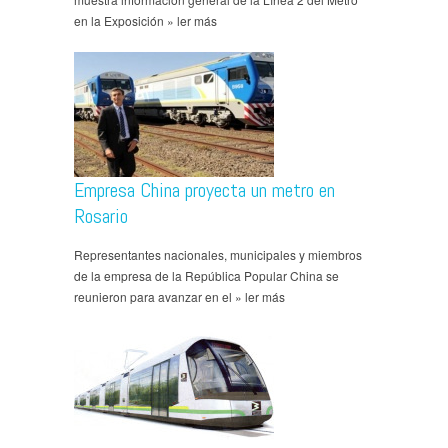
en la Exposición » ler más
Empresa China proyecta un metro en
Rosario
Representantes nacionales, municipales y miembros
de la empresa de la República Popular China se
reunieron para avanzar en el » ler más