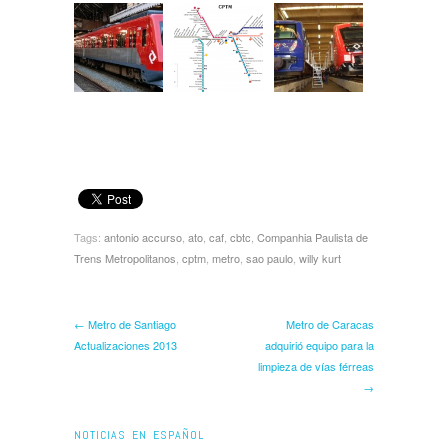
Tags:
antonio accurso
,
ato
,
caf
,
cbtc
,
Companhia Paulista de
Trens Metropolitanos
,
cptm
,
metro
,
sao paulo
,
willy kurt
← Metro de Santiago
Metro de Caracas
Actualizaciones 2013
adquirió equipo para la
limpieza de vías férreas
→
NOTICIAS EN ESPAÑOL