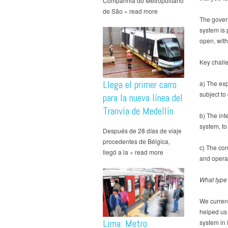
Companhia do Metropolitano
de São » read more
The gover
system is 
open, with
Key chall
Llega el primer carro
a) The exp
subject to
para la nueva línea del
Tranvía de Medellín
b) The int
system, to 
Después de 28 días de viaje
procedentes de Bélgica,
c) The con
llegó a la » read more
and operat
What type 
We curren
helped us 
Lima: Metro
system in i