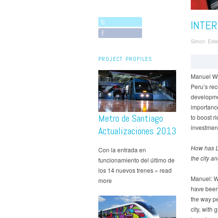
INTER
Simon Edw
PROJECT PROFILES
Manuel Wu
Peru’s rec
developme
importance
Metro de Santiago
to boost r
investment
Actualizaciones 2013
How has L
Con la entrada en
the city a
funcionamiento del último de
los 14 nuevos trenes » read
Manuel: We
more
have been 
the way pe
city, with 