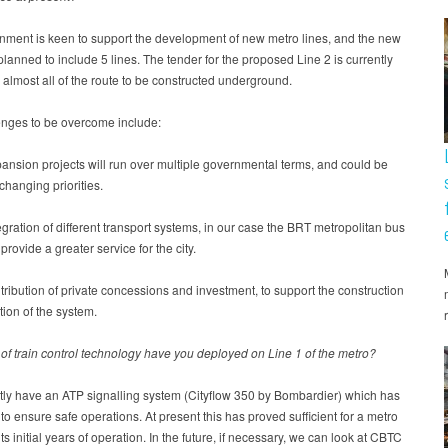
nment is keen to support the development of new metro lines, and the new
planned to include 5 lines. The tender for the proposed Line 2 is currently
 almost all of the route to be constructed underground.
enges to be overcome include:
ansion projects will run over multiple governmental terms, and could be
 changing priorities.
egration of different transport systems, in our case the BRT metropolitan bus
provide a greater service for the city.
tribution of private concessions and investment, to support the construction
ion of the system.
of train control technology have you deployed on Line 1 of the metro?
tly have an ATP signalling system (Cityflow 350 by Bombardier) which has
to ensure safe operations. At present this has proved sufficient for a metro
ts initial years of operation. In the future, if necessary, we can look at CBTC