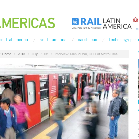
central america
south america
carribbean
technology part
:
Home
/
2013
/
July
/
02
/
Interview: Manuel Wu, CEO of Metro Lima