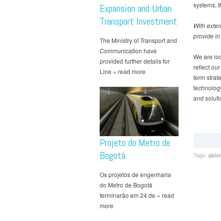
systems, t
Expansion and Urban
Transport Investment
With exten
provide in
The Ministry of Transport and
Communication have
We are loo
provided further details for
reflect our
Line » read more
term strat
technology
and solutio
Projeto do Metro de
Bogotá
Tags:
alst
Os projetos de engenharia
do Metro de Bogotá
terminarão em 24 de » read
more