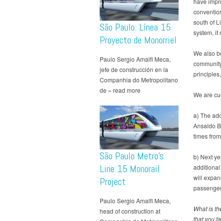
have impro
convention
south of L
São Paulo: Línea 15
system, it
Proyecto de Monorriel
We also be
Paulo Sergio Amalfi Meca,
community 
jefe de construcción en la
principles
Companhia do Metropolitano
de » read more
We are cur
a) The add
Ansaldo Br
times from
São Paulo Metro’s
b) Next ye
Line 15 Monorail
additional
will expan
Project
passenger
Paulo Sergio Amalfi Meca,
What is th
head of construction at
that you f