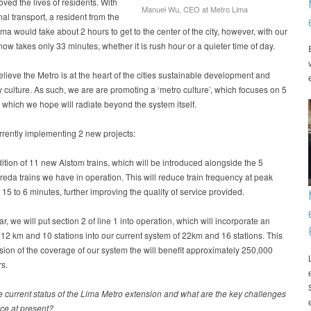
ved the lives of residents. With
Manuel Wu, CEO at Metro Lima
al transport, a resident from the
ima would take about 2 hours to get to the center of the city, however, with our
 now takes only 33 minutes, whether it is rush hour or a quieter time of day.
lieve the Metro is at the heart of the cities sustainable development and
culture. As such, we are are promoting a ‘metro culture’, which focuses on 5
, which we hope will radiate beyond the system itself.
rently implementing 2 new projects:
ition of 11 new Alstom trains, which will be introduced alongside the 5
eda trains we have in operation. This will reduce train frequency at peak
 15 to 6 minutes, further improving the quality of service provided.
ar, we will put section 2 of line 1 into operation, which will incorporate an
 12 km and 10 stations into our current system of 22km and 16 stations. This
sion of the coverage of our system the will benefit approximately 250,000
s.
e current status of the Lima Metro extension and what are the key challenges
ace at present?