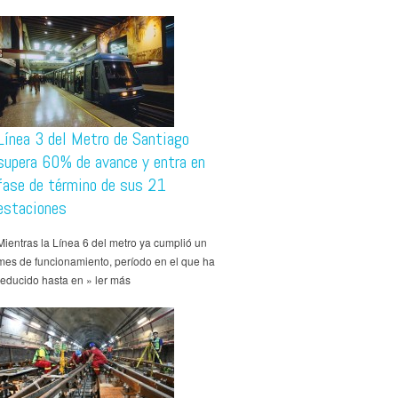
Línea 3 del Metro de Santiago
supera 60% de avance y entra en
fase de término de sus 21
estaciones
Mientras la Línea 6 del metro ya cumplió un
mes de funcionamiento, período en el que ha
reducido hasta en » ler más