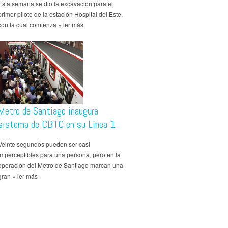
Esta semana se dio la excavación para el
primer pilote de la estación Hospital del Este,
con la cual comienza » ler más
Metro de Santiago inaugura
sistema de CBTC en su Línea 1
Veinte segundos pueden ser casi
imperceptibles para una persona, pero en la
operación del Metro de Santiago marcan una
gran » ler más