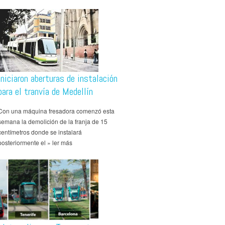
Iniciaron aberturas de instalación
para el tranvía de Medellín
Con una máquina fresadora comenzó esta
semana la demolición de la franja de 15
centímetros donde se instalará
posteriormente el » ler más