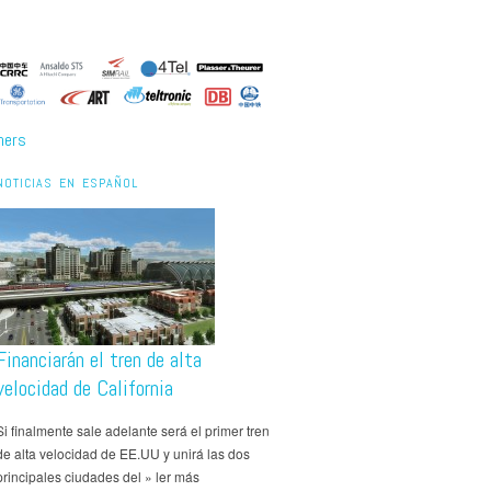
ners
NOTICIAS EN ESPAÑOL
Financiarán el tren de alta
velocidad de California
Si finalmente sale adelante será el primer tren
de alta velocidad de EE.UU y unirá las dos
principales ciudades del » ler más