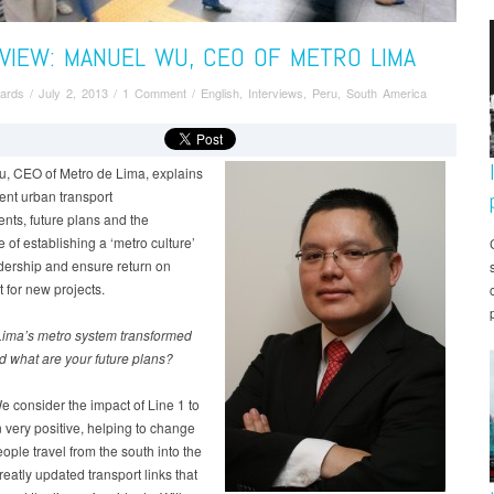
VIEW: MANUEL WU, CEO OF METRO LIMA
ards
/
July 2, 2013
/
1 Comment
/
English
,
Interviews
,
Peru
,
South America
, CEO of Metro de Lima, explains
ent urban transport
nts, future plans and the
 of establishing a ‘metro culture’
idership and ensure return on
 for new projects.
ima’s metro system transformed
nd what are your future plans?
 consider the impact of Line 1 to
very positive, helping to change
ople travel from the south into the
greatly updated transport links that