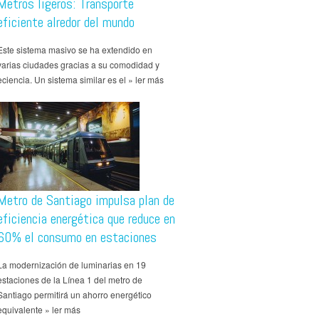
Metros ligeros: Transporte
eficiente alredor del mundo
Este sistema masivo se ha extendido en
varias ciudades gracias a su comodidad y
eciencia. Un sistema similar es el » ler más
Metro de Santiago impulsa plan de
eficiencia energética que reduce en
60% el consumo en estaciones
La modernización de luminarias en 19
estaciones de la Línea 1 del metro de
Santiago permitirá un ahorro energético
equivalente » ler más