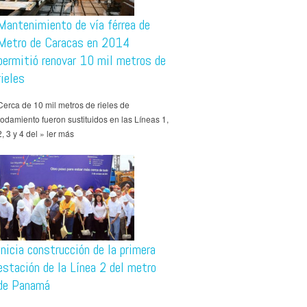
Mantenimiento de vía férrea de
Metro de Caracas en 2014
permitió renovar 10 mil metros de
rieles
Cerca de 10 mil metros de rieles de
rodamiento fueron sustituidos en las Líneas 1,
2, 3 y 4 del » ler más
Inicia construcción de la primera
estación de la Línea 2 del metro
de Panamá