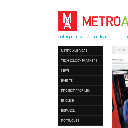
metro profiles
north america
Browse
METRO AMERICAS
TECHNOLOGY PARTNERS
NEWS
EVENTS
PROJECT PROFILES
ENGLISH
ESPAÑOL
PORTUGUÊS