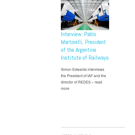
Interview: Pablo
Martorelli, President
of the Argentine
Institute of Railways
Simon Edwards interviews
the President of IAF and the
director of REDES » read
more