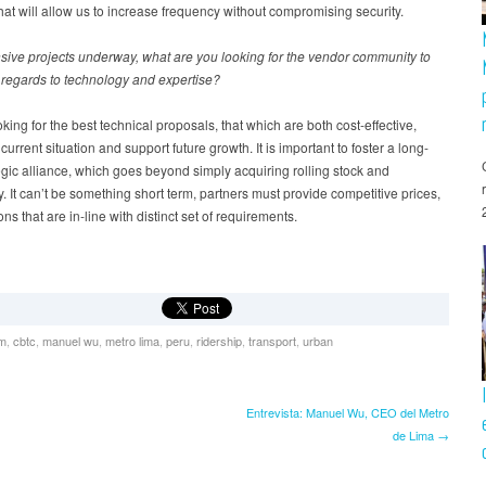
hat will allow us to increase frequency without compromising security.
sive projects underway, what are you looking for the vendor community to
 regards to technology and expertise?
king for the best technical proposals, that which are both cost-effective,
 current situation and support future growth. It is important to foster a long-
egic alliance, which goes beyond simply acquiring rolling stock and
. It can’t be something short term, partners must provide competitive prices,
ns that are in-line with distinct set of requirements.
om
,
cbtc
,
manuel wu
,
metro lima
,
peru
,
ridership
,
transport
,
urban
Entrevista: Manuel Wu, CEO del Metro
de Lima →