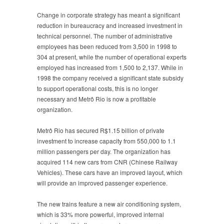
Change in corporate strategy has meant a significant
reduction in bureaucracy and increased investment in
technical personnel. The number of administrative
employees has been reduced from 3,500 in 1998 to
304 at present, while the number of operational experts
employed has increased from 1,500 to 2,137. While in
1998 the company received a significant state subsidy
to support operational costs, this is no longer
necessary and Metrô Rio is now a profitable
organization.
Metrô Rio has secured R$1.15 billion of private
investment to increase capacity from 550,000 to 1.1
million passengers per day. The organization has
acquired 114 new cars from CNR (Chinese Railway
Vehicles). These cars have an improved layout, which
will provide an improved passenger experience.
The new trains feature a new air conditioning system,
which is 33% more powerful, improved internal