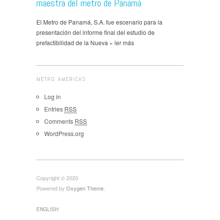
maestra del metro de Panamá
El Metro de Panamá, S.A. fue escenario para la
presentación del informe final del estudio de
prefactibilidad de la Nueva » ler más
METRO AMERICAS
Log in
Entries
RSS
Comments
RSS
WordPress.org
Copyright © 2020
Powered by
Oxygen Theme
.
ENGLISH