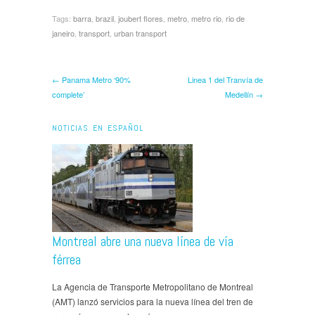
Tags:
barra
,
brazil
,
joubert flores
,
metro
,
metro rio
,
rio de
janeiro
,
transport
,
urban transport
← Panama Metro ‘90%
Linea 1 del Tranvía de
complete’
Medellín →
NOTICIAS EN ESPAÑOL
Montreal abre una nueva línea de vía
férrea
La Agencia de Transporte Metropolitano de Montreal
(AMT) lanzó servicios para la nueva línea del tren de