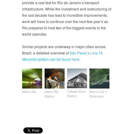
provide a real test for Rio de Janeiro’s transport
infrastructure. While the investment and restructuring of
the last decade has lead to incredible improvements,
work will have to continue over the next few year’s as
Rio prepares to host two of the biggest events in the
world calendar.
Similar projects are underway in major cities across
Brazil, a detailed overview of
São Paulo’s Line 15
Monorail system can be found here
.
Cidade Nova
Metro Rio
Metro Rio
Barra Line 1
Station
Station
Extension