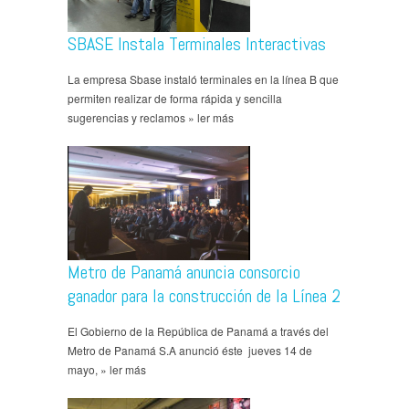
SBASE Instala Terminales Interactivas
La empresa Sbase instaló terminales en la línea B que
permiten realizar de forma rápida y sencilla
sugerencias y reclamos » ler más
Metro de Panamá anuncia consorcio
ganador para la construcción de la Línea 2
El Gobierno de la República de Panamá a través del
Metro de Panamá S.A anunció éste jueves 14 de
mayo, » ler más