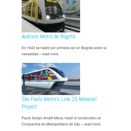
Análisis Metro de Bogotá
En 1942 se habló por primera vez en Bogotá sobre la
necesidad » read more
São Paulo Metro’s Line 15 Monorail
Project
Paulo Sergio Amalfi Meca, head of construction at
Companhia do Metropolitano de São » read more