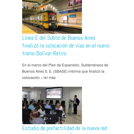
Línea E del Subte de Buenos Aires
finalizó la colocación de vías en el nuevo
tramo Bolívar-Retiro
En el marco del Plan de Expansión, Subterráneos de
Buenos Aires S. E. (SBASE) informa que finalizó la
colocación » ler más
Estudio de prefactilidad de la nueva red