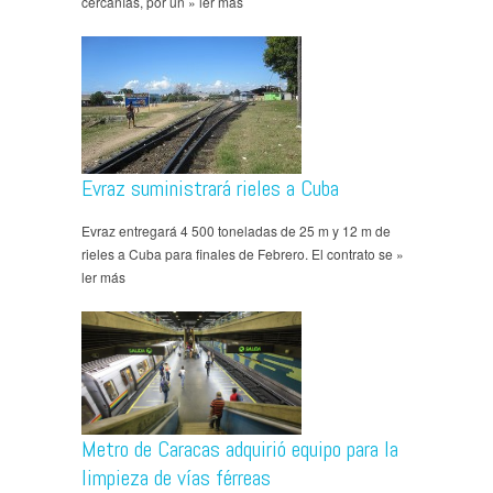
cercanías, por un » ler más
Evraz suministrará rieles a Cuba
Evraz entregará 4 500 toneladas de 25 m y 12 m de
rieles a Cuba para finales de Febrero. El contrato se »
ler más
Metro de Caracas adquirió equipo para la
limpieza de vías férreas