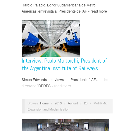
Harold Palacio, Editor Sudamericana de Metro
Americas, entrevista al Presidente de IAF » read more
Interview: Pablo Martorelli, President of
the Argentine Institute of Railways
Simon Edwards interviews the President of IAF and the
director of REDES » read more
Browse:
Home
/
2013
/
August
/
26
/
Metrô Rio
Expansion and Modernization