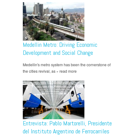
Medellin Metro: Driving Economic
Development and Social Change
Medellin's metro system has been the cornerstone of
the cities revival, as » read more
Entrevista: Pablo Martorelli, Presidente
del Instituto Argentino de Ferrocarriles