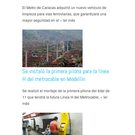
El Metro de Caracas adquirió un nuevo vehículo de
limpieza para vías ferroviarias, que garantizará una
mayor seguridad en el » ler más
Se instaló la primera pilona para la línea
H del metrocable en Medellín
Se realizó el montaje de la primera pilona del total de
11 que tendrá la futura Línea H del Metrocable, » ler
más