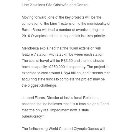
Line 2 stations São Cristóvão and Central.
Moving forward, one of the key projects will be the
completion of the Line 1 extension to the municipality of
Barra. Barra will host a number of events during the
2016 Olympics and the transport link is a key priority.
Mendonça explained that the 16km extension will
feature 7 station, with 2,25km between each station.
The cost of travel will be R$3.50 and the line should
have a capacity of 350,000 trips per day. The project is
expected to cost around US$4 billion, and it seems that
acquiring state funds to complete the project may be
the biggest challenge.
Joubert Flores, Director of Institutional Relations,
asserted that he believes that “it’s a feasible goal,” and
that “the only real impediment now is state
bureaucracy.”
The forthcoming World Cup and Olympic Games will