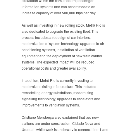
circulation within the cars, modern passenger
information systems and can accommodate an
increase capacity of over 500,000 trips per day.
As well as investing in new rolling stock, Metrô Rio is
also dedicated to upgrade the existing fleet. This
process includes a redesign of car interiors,
modernization of system technology, upgrades to air
conditioning systems, installation of ventilation
equipment and the deployment of new train control
systems. The expected impact will be reduced
operational costs and greater availability.
In addition, Metrô Rio is currently investing to
modernize existing infrastructure. This includes
remodelling energy substations, modernizing
signalling technology, upgrades to escalators and
improvements to ventilation systems.
Cristiano Mendonça also explained that two new
stations are under construction, Cidade Nova and
Uruguai, while work is underway to connect Line 1 and