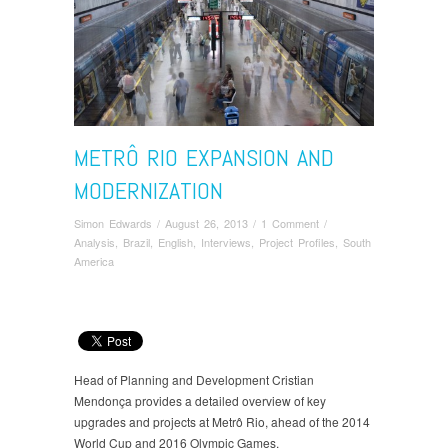
METRÔ RIO EXPANSION AND
MODERNIZATION
Simon Edwards
/
August 26, 2013
/
1 Comment
/
Analysis
,
Brazil
,
English
,
Interviews
,
Project Profiles
,
South
America
Head of Planning and Development Cristian
Mendonça provides a detailed overview of key
upgrades and projects at Metrô Rio, ahead of the 2014
World Cup and 2016 Olympic Games.