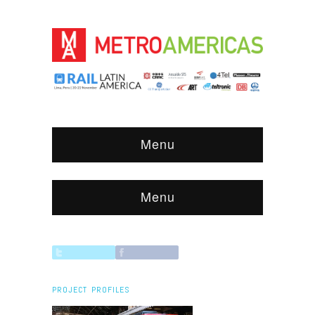
Menu
Menu
PROJECT PROFILES