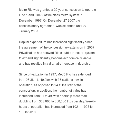
Metrô Rio was granted a 20 year concession to operate
Line 1 and Line 2 of the cities metro system in
December 1997. On December 27 2007 the
concessionary agreement was extended until 27
January 2038.
Capital expenditure has increased significantly since
the agreement of the concessionary extension in 2007.
Privatization has allowed Rio’s public transport system
to expand significantly, become economically viable
and has resulted in a dramatic increase in ridership.
Since privatization in 1997, Metrô Rio has extended
from 25.3km to 40.9km with 35 stations now in
operation, as opposed to 24 at the start of the
concession. In addition, the number of trains has
increased from 21 to 49, with ridership more than
doubling from 308,000 to 650,000 trips per day. Weekly
hours of operation has increased from 102 in 1998 to
130 in 2013.