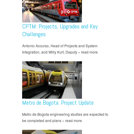
CPTM: Projects, Upgrades and Key
Challenges
Antonio Accurso, Head of Projects and System
Integration, and Willy Kurt, Deputy » read more
Metro de Bogota: Project Update
Metro de Bogota engineering studies are expected to
be completed and plans » read more