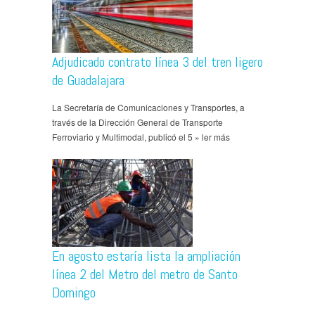
Adjudicado contrato línea 3 del tren ligero
de Guadalajara
La Secretaría de Comunicaciones y Transportes, a
través de la Dirección General de Transporte
Ferroviario y Multimodal, publicó el 5 » ler más
En agosto estaría lista la ampliación
línea 2 del Metro del metro de Santo
Domingo