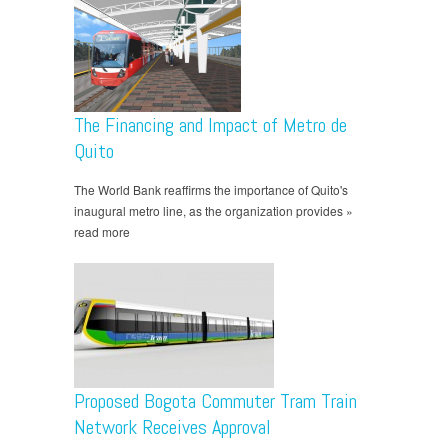
The Financing and Impact of Metro de
Quito
The World Bank reaffirms the importance of Quito's
inaugural metro line, as the organization provides »
read more
Proposed Bogota Commuter Tram Train
Network Receives Approval