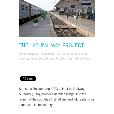
THE LAO RAILWAY PROJECT
Simon Edwards
/
September 13, 2013
/
2 Comments
/
Analysis
,
Interviews
,
Project Profiles
,
Rest of the World
Somsana Ratsaphong, CEO of the Lao Railway
Authority (LRA), provides detailed insight into the
launch of the countries first rail line and future plans for
expansion in the country.