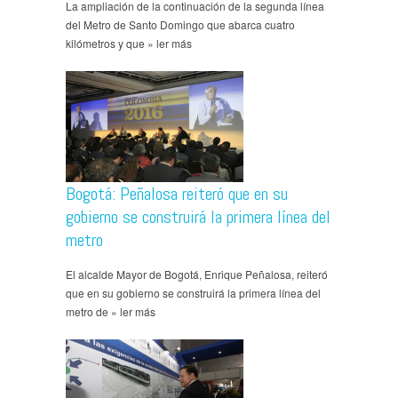
La ampliación de la continuación de la segunda línea
del Metro de Santo Domingo que abarca cuatro
kilómetros y que » ler más
Bogotá: Peñalosa reiteró que en su
gobierno se construirá la primera línea del
metro
El alcalde Mayor de Bogotá, Enrique Peñalosa, reiteró
que en su gobierno se construirá la primera línea del
metro de » ler más