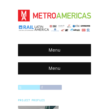
Menu
Menu
PROJECT PROFILES