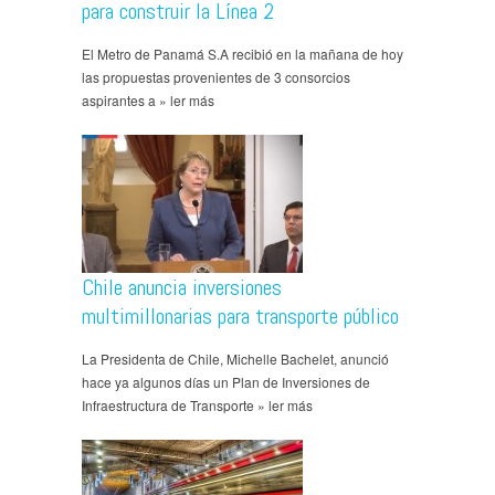
para construir la Línea 2
El Metro de Panamá S.A recibió en la mañana de hoy
las propuestas provenientes de 3 consorcios
aspirantes a » ler más
Chile anuncia inversiones
multimillonarias para transporte público
La Presidenta de Chile, Michelle Bachelet, anunció
hace ya algunos días un Plan de Inversiones de
Infraestructura de Transporte » ler más