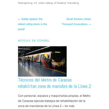
Ratsaphong
,
srt
,
state railway of thailand
,
thanaleng
← Subte replace ‘the
South Korea’s Urban
oldest rolling stock in the
Transport Innovations →
world’
NOTICIAS EN ESPAÑOL
Técnicos del Metro de Caracas
rehabilitan zona de maniobra de la Línea 2
Con personal, equipos y maquinarias propias, el Metro
de Caracas ejecuta trabajos de rehabilitación de la
zona de maniobras de la Línea 2 » ler más