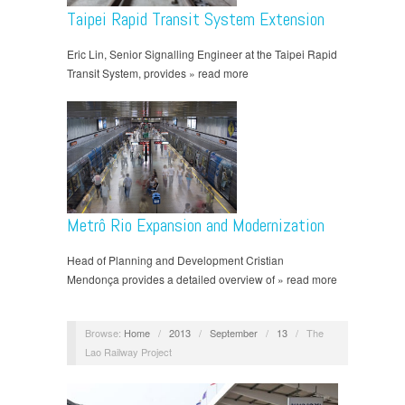
Taipei Rapid Transit System Extension
Eric Lin, Senior Signalling Engineer at the Taipei Rapid
Transit System, provides » read more
Metrô Rio Expansion and Modernization
Head of Planning and Development Cristian
Mendonça provides a detailed overview of » read more
Browse:
Home
/
2013
/
September
/
13
/
The
Lao Railway Project