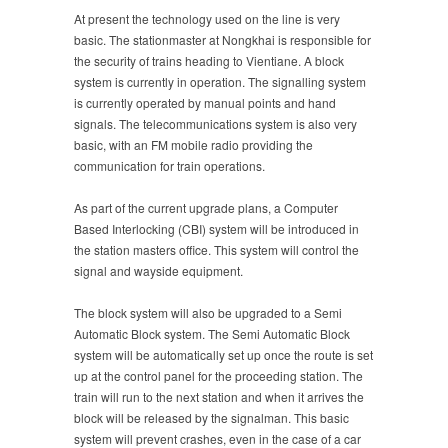
At present the technology used on the line is very
basic. The stationmaster at Nongkhai is responsible for
the security of trains heading to Vientiane. A block
system is currently in operation. The signalling system
is currently operated by manual points and hand
signals. The telecommunications system is also very
basic, with an FM mobile radio providing the
communication for train operations.
As part of the current upgrade plans, a Computer
Based Interlocking (CBI) system will be introduced in
the station masters office. This system will control the
signal and wayside equipment.
The block system will also be upgraded to a Semi
Automatic Block system. The Semi Automatic Block
system will be automatically set up once the route is set
up at the control panel for the proceeding station. The
train will run to the next station and when it arrives the
block will be released by the signalman. This basic
system will prevent crashes, even in the case of a car