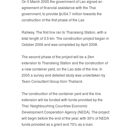
On 5 March 2005 the government of Lao signed an
agreement of financial assistance with the Thai
government, to provide $US4.7 million towards the
construction of the first phase of the Lao
Railway. The first line ran to Thanaleng Station, with a
total length of 3.5 km. The construction project began in
October 2006 and was completed by April 2008.
The second phase of the project will be a 2km
extension to Thanaleng Station and the construction of
a new container yard, on the Lao side of the line. In
2005 a survey and detailed study was undertaken by
Team Consultant Group from Thailand.
The construction of the container yard and the line
extension will be funded with funds provided by the
Thai ‘Neighbourhing Countries Economic
Development Cooperation Agency (NEDA). The project
will begin before the end of the year, with 30% of NEDA
funds provided as a grant and 70% as a loan.