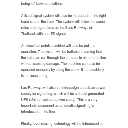
being left between stations.
A fixed signal system will also be introdued on the right
hand side of the track. The system will follow the same
rules and regulations as the State Railways of
Thailand, with an LED signal.
An electrical points machine will also be put into
operation. The system will be trailable, meaning that
the train can run through the turnouts in either direction
without causing damage. The machine can also be
operated manually by using the crank, if the electricity
is not functioning.
Lao Railways will also be introducign a back up power
supply for signalling, which will be a diesel generated
UPS (Uninterruptable power suply). This is a very
important component as automatic signalling is
introduced on the line.
Finally, level rossing technology will be introduced at