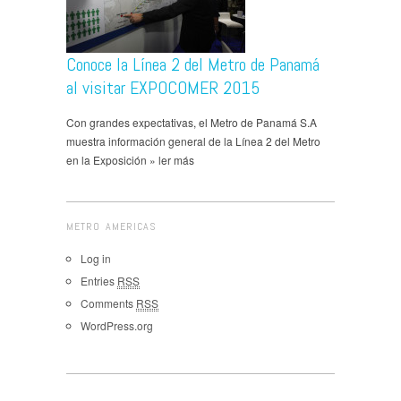
Conoce la Línea 2 del Metro de Panamá
al visitar EXPOCOMER 2015
Con grandes expectativas, el Metro de Panamá S.A
muestra información general de la Línea 2 del Metro
en la Exposición » ler más
METRO AMERICAS
Log in
Entries
RSS
Comments
RSS
WordPress.org