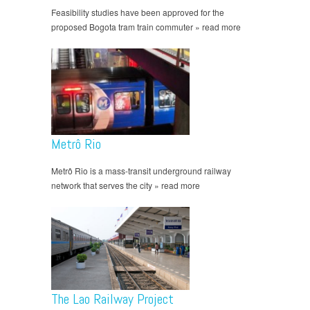
Feasibility studies have been approved for the
proposed Bogota tram train commuter » read more
Metrô Rio
Metrô Rio is a mass-transit underground railway
network that serves the city » read more
The Lao Railway Project