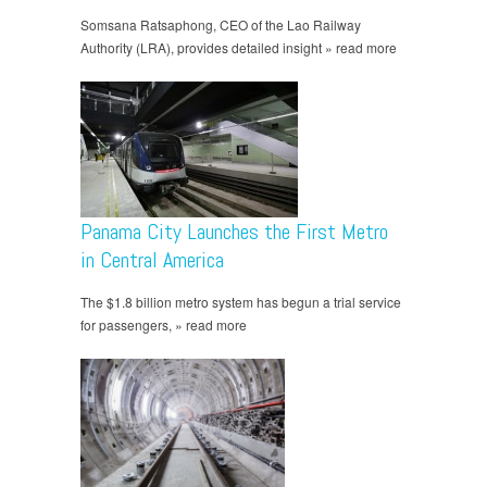
Somsana Ratsaphong, CEO of the Lao Railway
Authority (LRA), provides detailed insight » read more
Panama City Launches the First Metro
in Central America
The $1.8 billion metro system has begun a trial service
for passengers, » read more