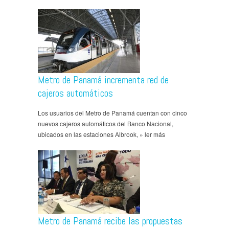
Metro de Panamá incrementa red de
cajeros automáticos
Los usuarios del Metro de Panamá cuentan con cinco
nuevos cajeros automáticos del Banco Nacional,
ubicados en las estaciones Albrook, » ler más
Metro de Panamá recibe las propuestas