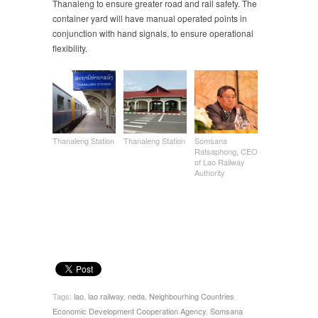
Thanaleng to ensure greater road and rail safety. The
container yard will have manual operated points in
conjunction with hand signals, to ensure operational
flexibility.
Thanaleng Station
Thanaleng Station
Somsana
Ratsaphong, CEO
of Lao Railway
Authority
Tags:
lao
,
lao railway
,
neda
,
Neighbourhing Countries
Economic Development Cooperation Agency
,
Somsana