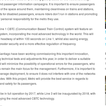
and passenger information campaigns. It is important to ensure passengers
of the space around them, maintaining cleanliness on trains and stations,
ts for disabled passengers, ensure riders don’t run in stations and promoting
f personal responsibility for the metro they use.
ine 1 CBTC (Communication Based Train Control) system will feature an
system, incorporating the most advanced technology in the world. This will
a headway of within 100 seconds on Line 1, whilst also saving energy,
reater security and a more effective regulation of frequency.
Santiago have been working commissioning this important innovation,
 technical tests and adjustments this year, in order to deliver a suitable
t will minimize the possibility of operational errors for the passengers, who
s remain the main focus for the management. Furthermore, it is important to
manage deployment, to ensure it does not interfere with one of the networks
utes. With this project, Metro will provide the best service in regards to
 and safety for its passengers.
l be in full operation by 2017, while Line 3 will be inaugurated by 2018, with
oying the most advanced CBTC technology.