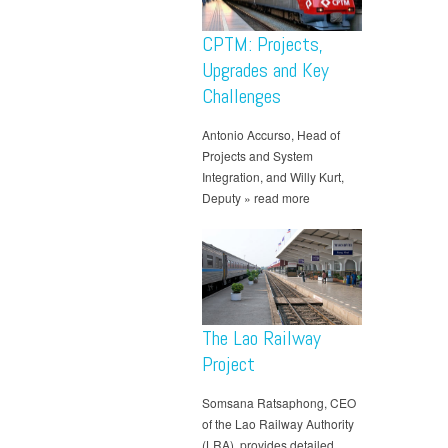
CPTM: Projects,
Upgrades and Key
Challenges
Antonio Accurso, Head of
Projects and System
Integration, and Willy Kurt,
Deputy » read more
The Lao Railway
Project
Somsana Ratsaphong, CEO
of the Lao Railway Authority
(LRA), provides detailed