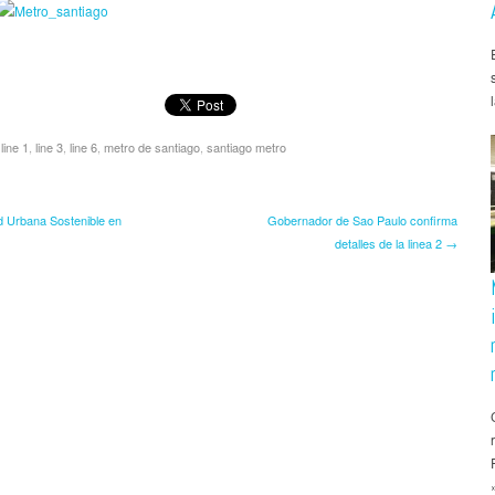
,
line 1
,
line 3
,
line 6
,
metro de santiago
,
santiago metro
d Urbana Sostenible en
Gobernador de Sao Paulo confirma
detalles de la linea 2 →