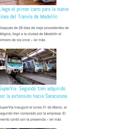
Llega el primer carro para la nueva
línea del Tranvía de Medellín
Después de 28 días de viaje procedentes de
Bélgica, llegó a la ciudad de Medellín el
primero de los once » ler más
SuperVia: Segundo tren adquirido
por la extensión hacia Saracuruna
SuperVia inauguró el lunes 31 de Marzo, el
segundo tren comprado por la empresa. El
evento contó con la presencia » ler más