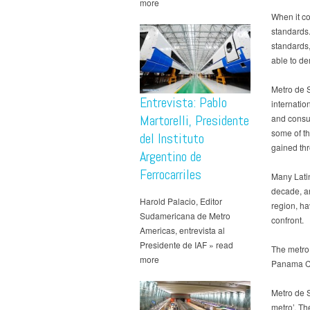
more
When it co
standards.
standards,
able to de
Metro de S
Entrevista: Pablo
internatio
Martorelli, Presidente
and consul
some of th
del Instituto
gained thr
Argentino de
Ferrocarriles
Many Lati
decade, a
Harold Palacio, Editor
region, h
Sudamericana de Metro
confront.
Americas, entrevista al
Presidente de IAF » read
The metro
more
Panama Ci
Metro de S
metro’. Th