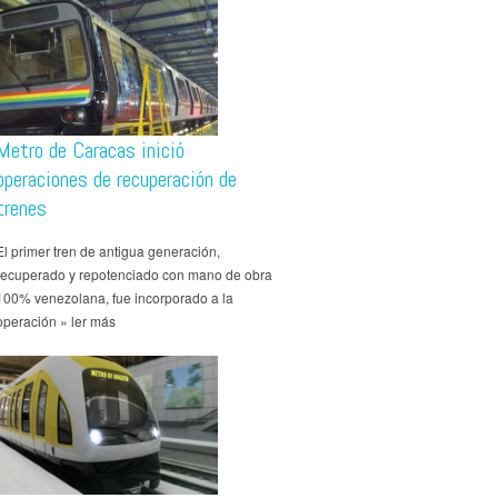
Metro de Caracas inició
operaciones de recuperación de
trenes
El primer tren de antigua generación,
recuperado y repotenciado con mano de obra
100% venezolana, fue incorporado a la
operación » ler más