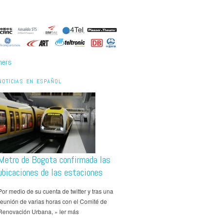
ners
NOTICIAS EN ESPAÑOL
Metro de Bogota confirmada las
ubicaciones de las estaciones
Por medio de su cuenta de twitter y tras una
reunión de varias horas con el Comité de
Renovación Urbana, » ler más