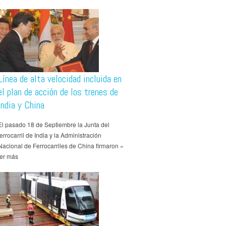
Línea de alta velocidad incluida en
el plan de acción de los trenes de
India y China
El pasado 18 de Septiembre la Junta del
ferrocarril de India y la Administración
Nacional de Ferrocarriles de China firmaron »
ler más