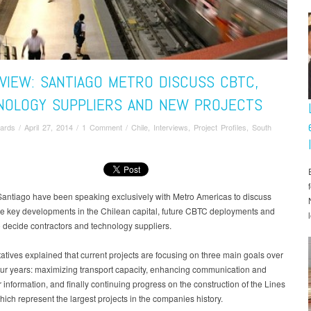
VIEW: SANTIAGO METRO DISCUSS CBTC,
NOLOGY SUPPLIERS AND NEW PROJECTS
ards
/
April 27, 2014
/
1 Comment
/
Chile
,
Interviews
,
Project Profiles
,
South
Santiago have been speaking exclusively with Metro Americas to discuss
he key developments in the Chilean capital, future CBTC deployments and
 decide contractors and technology suppliers.
tives explained that current projects are focusing on three main goals over
our years: maximizing transport capacity, enhancing communication and
information, and finally continuing progress on the construction of the Lines
hich represent the largest projects in the companies history.