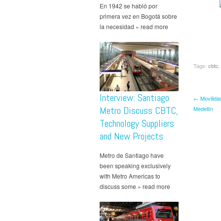
En 1942 se habló por
primera vez en Bogotá sobre
la necesidad » read more
Tags:
cbtc
Interview: Santiago
← Movilida
Metro Discuss CBTC,
Medellín
Technology Suppliers
and New Projects
Metro de Santiago have
been speaking exclusively
with Metro Americas to
discuss some » read more