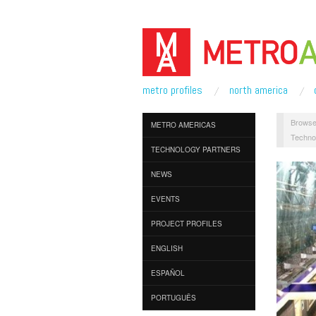
metro profiles
north america
Browse
METRO AMERICAS
Techno
TECHNOLOGY PARTNERS
NEWS
EVENTS
PROJECT PROFILES
ENGLISH
ESPAÑOL
PORTUGUÊS