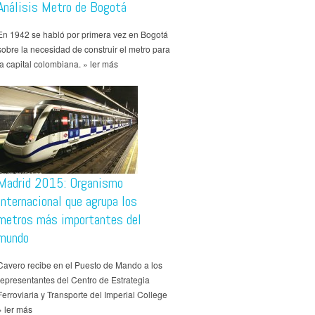
Análisis Metro de Bogotá
En 1942 se habló por primera vez en Bogotá
sobre la necesidad de construir el metro para
la capital colombiana. » ler más
Madrid 2015: Organismo
internacional que agrupa los
metros más importantes del
mundo
Cavero recibe en el Puesto de Mando a los
representantes del Centro de Estrategia
Ferroviaria y Transporte del Imperial College
» ler más