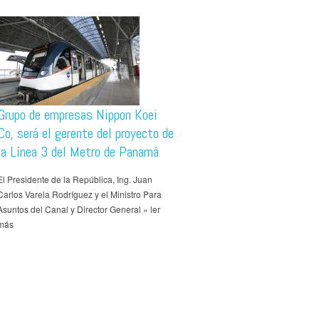
Grupo de empresas Nippon Koei
Co, será el gerente del proyecto de
la Línea 3 del Metro de Panamá
El Presidente de la República, Ing. Juan
Carlos Varela Rodríguez y el Ministro Para
Asuntos del Canal y Director General » ler
más