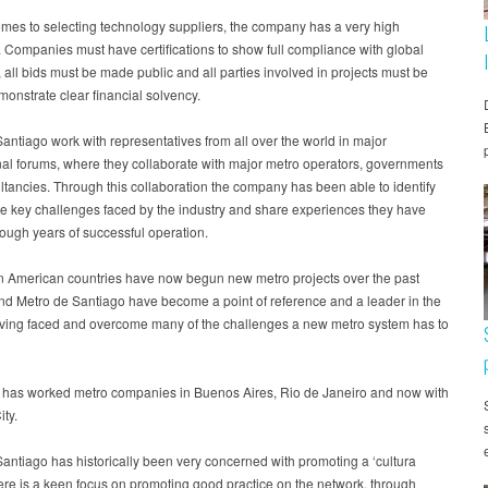
mes to selecting technology suppliers, the company has a very high
 Companies must have certifications to show full compliance with global
 all bids must be made public and all parties involved in projects must be
monstrate clear financial solvency.
antiago work with representatives from all over the world in major
nal forums, where they collaborate with major metro operators, governments
tancies. Through this collaboration the company has been able to identify
e key challenges faced by the industry and share experiences they have
ough years of successful operation.
n American countries have now begun new metro projects over the past
nd Metro de Santiago have become a point of reference and a leader in the
aving faced and overcome many of the challenges a new metro system has to
 has worked metro companies in Buenos Aires, Rio de Janeiro and now with
ty.
antiago has historically been very concerned with promoting a ‘cultura
ere is a keen focus on promoting good practice on the network, through