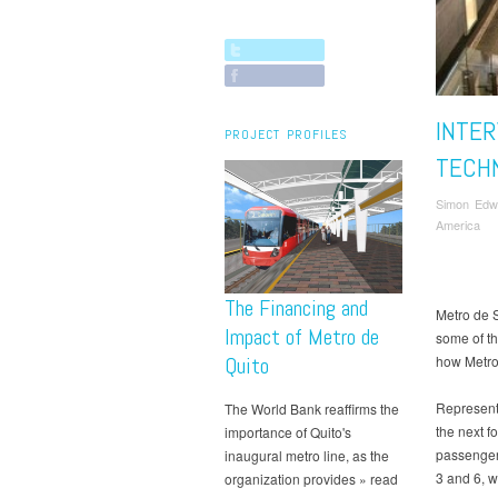
INTER
PROJECT PROFILES
TECH
Simon Edw
America
The Financing and
Metro de 
Impact of Metro de
some of t
Quito
how Metro
Representa
The World Bank reaffirms the
the next f
importance of Quito's
passenger 
inaugural metro line, as the
3 and 6, w
organization provides » read